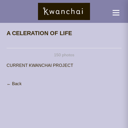
A CELERATION OF LIFE
150 photos
CURRENT KWANCHAI PROJECT
← Back