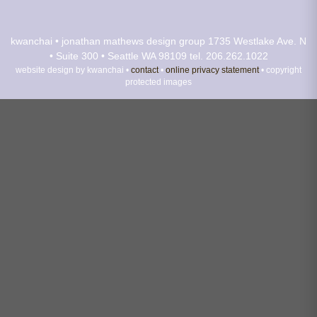
kwanchai • jonathan mathews design group
1735 Westlake Ave. N
• Suite 300 • Seattle WA 98109
tel. 206.262.1022
website design by kwanchai •
contact
•
online privacy statement
• copyright
protected images