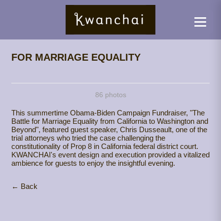
FOR MARRIAGE EQUALITY
86 photos
This summertime Obama-Biden Campaign Fundraiser, "The
Battle for Marriage Equality from California to Washington and
Beyond", featured guest speaker, Chris Dusseault, one of the
trial attorneys who tried the case challenging the
constitutionality of Prop 8 in California federal district court.
KWANCHAI's event design and execution provided a vitalized
ambience for guests to enjoy the insightful evening.
← Back