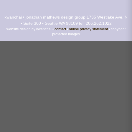
kwanchai • jonathan mathews design group
1735 Westlake Ave. N
• Suite 300 • Seattle WA 98109
tel. 206.262.1022
website design by kwanchai •
contact
•
online privacy statement
• copyright
protected images