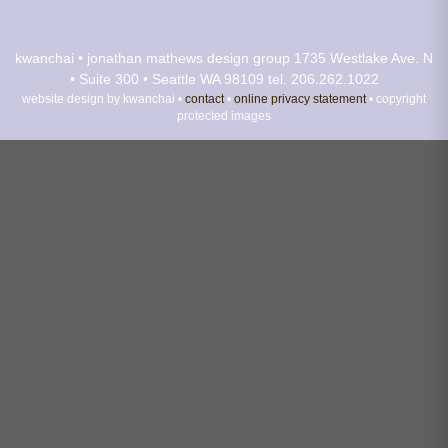
kwanchai • jonathan mathews design group
1735 Westlake Ave. N
• Suite 300 • Seattle WA 98109
tel. 206.262.1022
website design by kwanchai •
contact
•
online privacy statement
• copyright
protected images