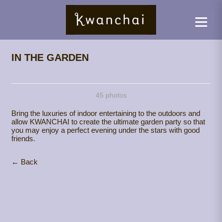
IN THE GARDEN
45 photos
Bring the luxuries of indoor entertaining to the outdoors and
allow KWANCHAI to create the ultimate garden party so that
you may enjoy a perfect evening under the stars with good
friends.
← Back