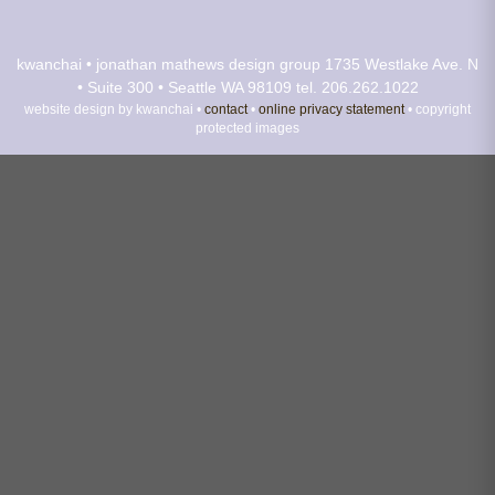
kwanchai • jonathan mathews design group
1735 Westlake Ave. N
• Suite 300 • Seattle WA 98109
tel. 206.262.1022
website design by kwanchai •
contact
•
online privacy statement
• copyright
protected images