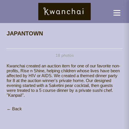
JAPANTOWN
18 photos
Kwanchai created an auction item for one of our favorite non-
profits, Rise n Shine, helping children whose lives have been
affected by HIV or AIDS. We created a themed dinner party
for 8 at the auction winner's private home. Our designed
evening started with a Saketini pear cocktail, then guests
were treated to a 5 course dinner by a private sushi chef.
"Kanpai!".
← Back