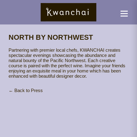
NORTH BY NORTHWEST
Partnering with premier local chefs, KWANCHAI creates
spectacular evenings showcasing the abundance and
natural bounty of the Pacific Northwest. Each creative
course is paired with the perfect wine. Imagine your friends
enjoying an exquisite meal in your home which has been
enhanced with beautiful designer decor.
← Back to Press