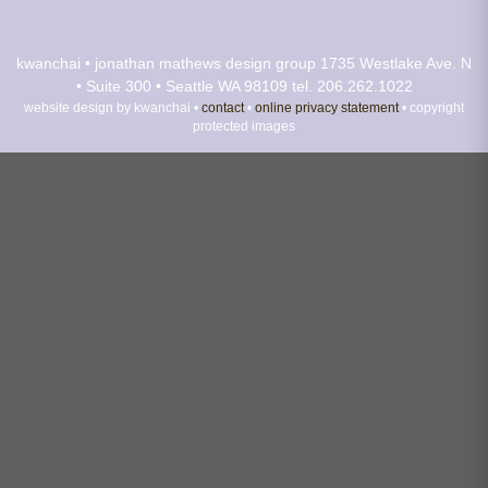
kwanchai • jonathan mathews design group
1735 Westlake Ave. N
• Suite 300 • Seattle WA 98109
tel. 206.262.1022
website design by kwanchai •
contact
•
online privacy statement
• copyright
protected images