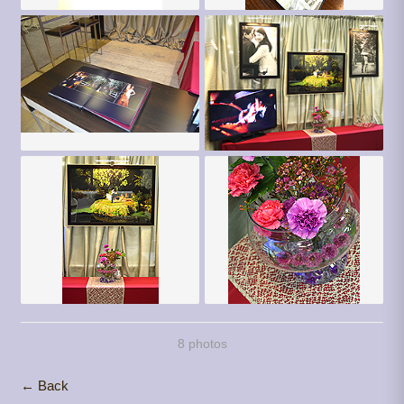
8 photos
← Back