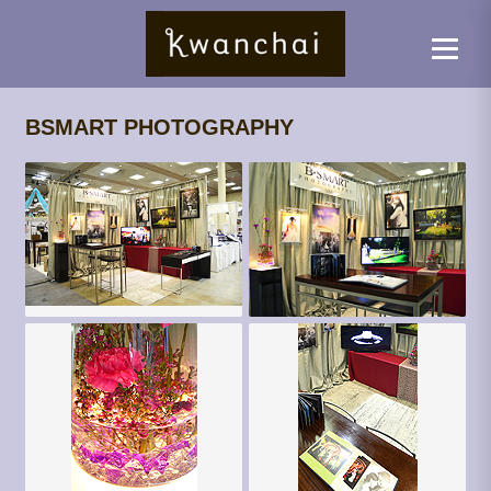
BSMART PHOTOGRAPHY