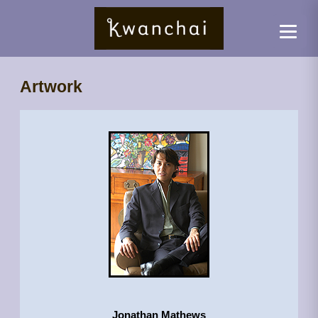
Artwork
Jonathan Mathews