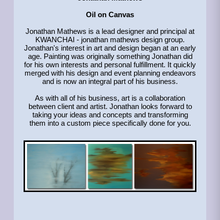
Oil on Canvas
Jonathan Mathews is a lead designer and principal at
KWANCHAI - jonathan mathews design group.
Jonathan's interest in art and design began at an early
age. Painting was originally something Jonathan did
for his own interests and personal fulfillment. It quickly
merged with his design and event planning endeavors
and is now an integral part of his business.
As with all of his business, art is a collaboration
between client and artist. Jonathan looks forward to
taking your ideas and concepts and transforming
them into a custom piece specifically done for you.