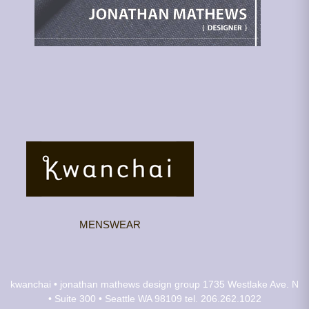
MENSWEAR
kwanchai • jonathan mathews design group
1735 Westlake Ave. N
• Suite 300 • Seattle WA 98109
tel. 206.262.1022