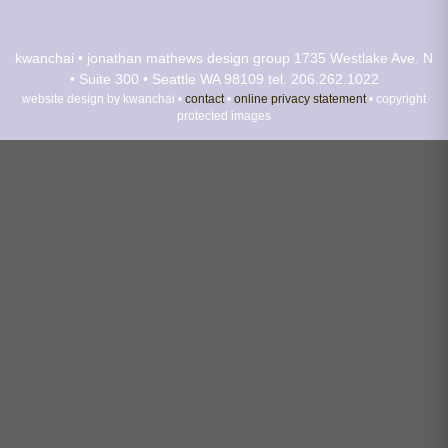
kwanchai • jonathan mathews design group
1735 Westlake Ave. N
• Suite 300 • Seattle WA 98109
tel. 206.262.1022
website design by kwanchai •
contact
•
online privacy statement
• copyright
protected images