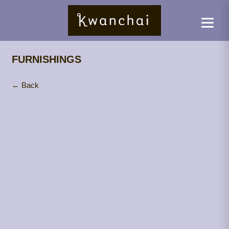
FURNISHINGS
← Back