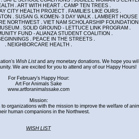
ALTH . ART WITH HEART . CAMP TEN TREES .
 GAY CITY HEALTH PROJECT . FAMILIES LIKE OURS .
TON . SUSAN G. KOMEN- 3 DAY WALK . LAMBERT HOUSE 
TRE NORTHWEST . VIET NAM SCHOLARSHIP FOUNDATION 
MUSEUM . SOLID GROUND - LETTUCE LINK PROGRAM .
MUNITY FUND - ALIANZA STUDENT COALITION .
BEGINNINGS . PEACE IN THE STREETS .
. NEIGHBORCARE HEALTH .
zation's
Wish List
and any monetary donations. We hope you will
nity. We are excited for you to attend any of our Happy Hours!
For February's Happy Hour:
Art For Animals Sake
www.artforanimalssake.com
Mission:
 to organizations with the mission to improve the welfare of ani
heir human companions in the Northwest.
WISH LIST