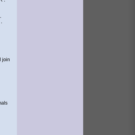
.
.
 join
mals