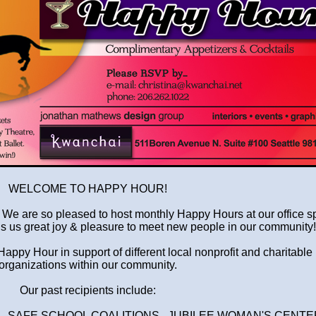
WELCOME TO HAPPY HOUR!
: We are so pleased to host monthly Happy Hours at our office 
gs us great joy & pleasure to meet new people in our community!
ppy Hour in support of different local nonprofit and charitable
organizations within our community.
Our past recipients include:
 SAFE SCHOOL COALITIONS . JUBILEE WOMAN'S CENTER