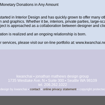
Monetary Donations in Any Amount
started in Interior Design and has quickly grown to offer many ot
 and graphics. Whether it be, interiors, private parties, large-sc
oject is approached as a collaboration between designer and clie
ration is realized and an ongoing relationship is born.
 services, please visit our on-line portfolio at: www.kwanchai.ne
kwanchai • jonathan mathews design group
1735 Westlake Ave. N • Suite 300 • Seattle WA 98109
tel. 206.262.1022
 design by kwanchai •
contact
•
online privacy statement
• copyright protecte