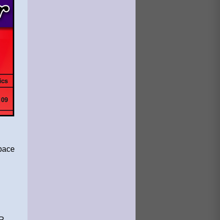
space
 .