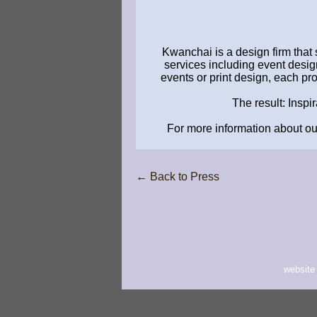
Kwanchai is a design firm that 
services including event design
events or print design, each pr
The result: Inspi
For more information about our
← Back to Press
website