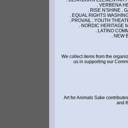
. VERBENA HE
. RISE N'SHINE .
. EQUAL RIGHTS WASHING
. PROVAIL . YOUTH THEA
. NORDIC HERITAGE 
. LATINO COM
. NEW 
We collect items from the organi
us in supporting our Commu
Art for Animals Sake contributes
and t