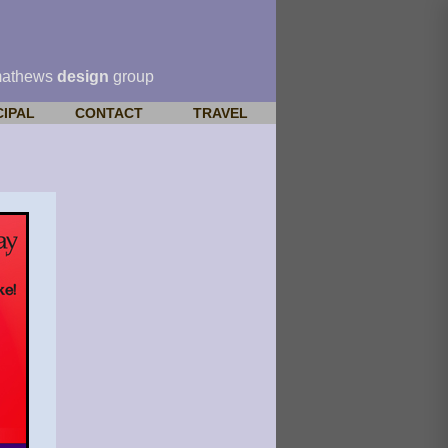
mathews
design
group
CIPAL
CONTACT
TRAVEL