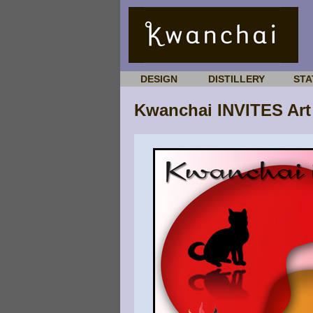
DESIGN
DISTILLERY
STA
Kwanchai INVITES Art