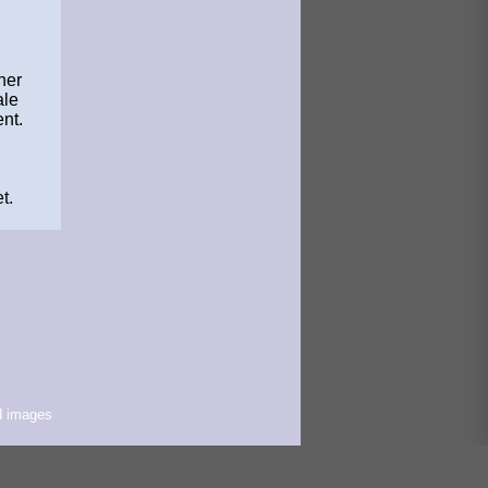
her
ale
nt.
t.
d images