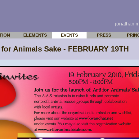
jonathan 
TION
ELEMENTS
EVENTS
PRESS
PRIN
 for Animals Sake - FEBRUARY 19TH