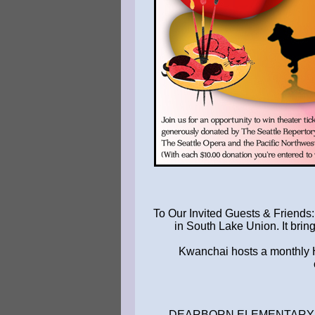
To Our Invited Guests & Friends
in South Lake Union. It brin
Kwanchai hosts a monthly Ha
. DEARBORN ELEMENTARY .