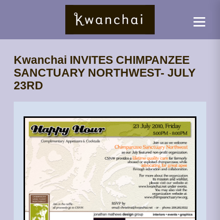
Kwanchai INVITES CHIMPANZEE
SANCTUARY NORTHWEST- JULY
23RD