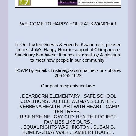
WELCOME TO HAPPY HOUR AT KWANCHAI!
To Our Invited Guests & Friends: Kwanchai is pleased
to host July's Happy Hour in support of Chimpanzee
Sanctuary Northwest. It brings us great joy & pleasure
to meet new people in our community!
RSVP by email: christina@kwanchai.net - or - phone:
206.262.1022
Our past recipients include:
. DEARBORN ELEMENTARY . SAFE SCHOOL
COALITIONS . JUBILEE WOMAN'S CENTER .
. VERBENA HEALTH . ART WITH HEART . CAMP
TEN TREES .
. RISE N'SHINE . GAY CITY HEALTH PROJECT .
FAMILIES LIKE OURS .
. EQUAL RIGHTS WASHINGTON . SUSAN G.
KOMEN- 3 DAY WALK . LAMBERT HOUSE .