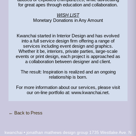
for great apes through education and collaboration.
WISH LIST
Monetary Donations in Any Amount
Kwanchai started in Interior Design and has evolved
into a full service design firm offering a range of
services including event design and graphics.
Whether it be, interiors, private parties, large-scale
events or print design, each project is approached as
a collaboration between designer and client.
The result: Inspiration is realized and an ongoing
relationship is born.
For more information about our services, please visit
our on-line portfolio at: www.kwanchai.net.
← Back to Press
kwanchai • jonathan mathews design group
1735 Westlake Ave. N