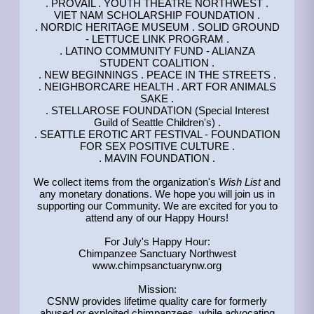
. PROVAIL . YOUTH THEATRE NORTHWEST .
VIET NAM SCHOLARSHIP FOUNDATION .
. NORDIC HERITAGE MUSEUM . SOLID GROUND
- LETTUCE LINK PROGRAM .
. LATINO COMMUNITY FUND - ALIANZA
STUDENT COALITION .
. NEW BEGINNINGS . PEACE IN THE STREETS .
. NEIGHBORCARE HEALTH . ART FOR ANIMALS
SAKE .
. STELLAROSE FOUNDATION (Special Interest
Guild of Seattle Children's) .
. SEATTLE EROTIC ART FESTIVAL - FOUNDATION
FOR SEX POSITIVE CULTURE .
. MAVIN FOUNDATION .
We collect items from the organization's
Wish List
and
any monetary donations. We hope you will join us in
supporting our Community. We are excited for you to
attend any of our Happy Hours!
For July's Happy Hour:
Chimpanzee Sanctuary Northwest
www.chimpsanctuarynw.org
Mission:
CSNW provides lifetime quality care for formerly
abused or exploited chimpanzees, while advocating