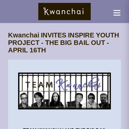
Kwanchai INVITES INSPIRE YOUTH
PROJECT - THE BIG BAIL OUT -
APRIL 16TH