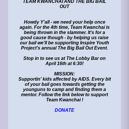
TEAM KWANCHAI AND THE BIG BAIL
OUT
Howdy Y'all - we need your help once
again. For the 4th time, Team Kwanchai is
being thrown in the slammer. It's for a
good cause though - by helping us raise
our bail we'll be supporting Inspire Youth
Project's annual The Big Bail Out Event.
Stop in to see us at The Lobby Bar on
April 16th at 6:30!
MISSION:
Supportin' kids affected by AIDS. Every bit
of your bail goes towards getting the
younguns to camp and finding them a
mentor. Follow the link below to support
Team Kwanchai !
DONATE