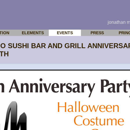
jonathan 
TION
ELEMENTS
EVENTS
PRESS
PRIN
IJO SUSHI BAR AND GRILL ANNIVER
1TH