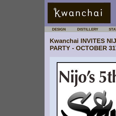
DESIGN
DISTILLERY
STA
Kwanchai INVITES N
PARTY - OCTOBER 3