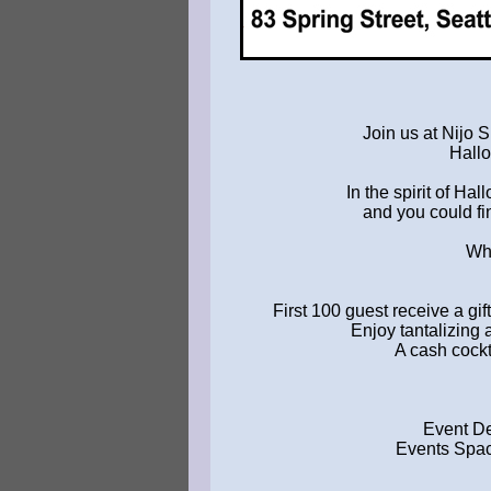
Join us at Nijo S
Hallo
In the spirit of Ha
and you could fi
Wha
First 100 guest receive a gi
Enjoy tantalizing 
A cash cockta
Event De
Events Spac