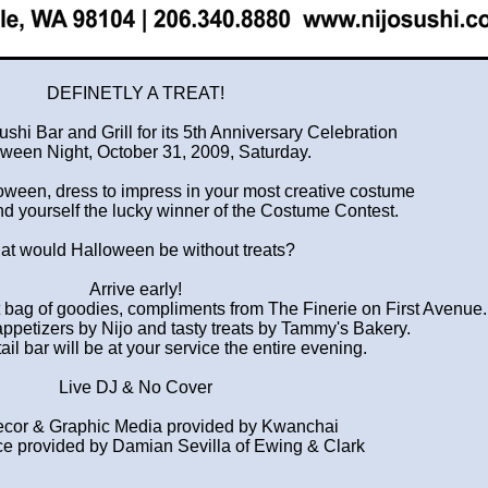
DEFINETLY A TREAT!
ushi Bar and Grill for its 5th Anniversary Celebration
ween Night, October 31, 2009, Saturday.
lloween, dress to impress in your most creative costume
nd yourself the lucky winner of the Costume Contest.
t would Halloween be without treats?
Arrive early!
ft bag of goodies, compliments from The Finerie on First Avenue.
appetizers by Nijo and tasty treats by Tammy's Bakery.
il bar will be at your service the entire evening.
Live DJ & No Cover
cor & Graphic Media provided by Kwanchai
e provided by Damian Sevilla of Ewing & Clark