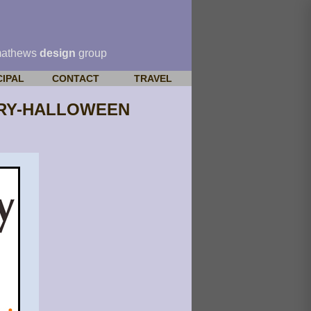
mathews
design
group
CIPAL
CONTACT
TRAVEL
SARY-HALLOWEEN