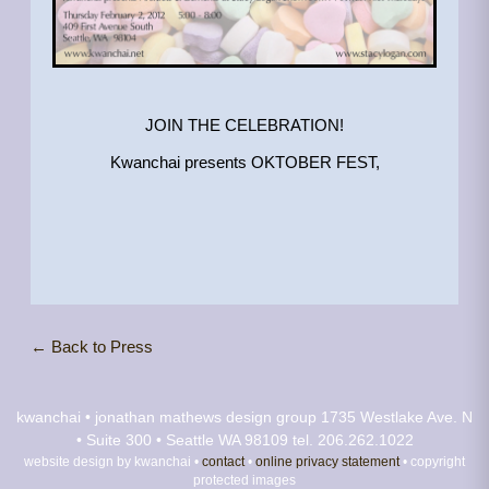
JOIN THE CELEBRATION!
Kwanchai presents OKTOBER FEST,
← Back to Press
kwanchai • jonathan mathews design group
1735 Westlake Ave. N
• Suite 300 • Seattle WA 98109
tel. 206.262.1022
website design by kwanchai •
contact
•
online privacy statement
• copyright
protected images