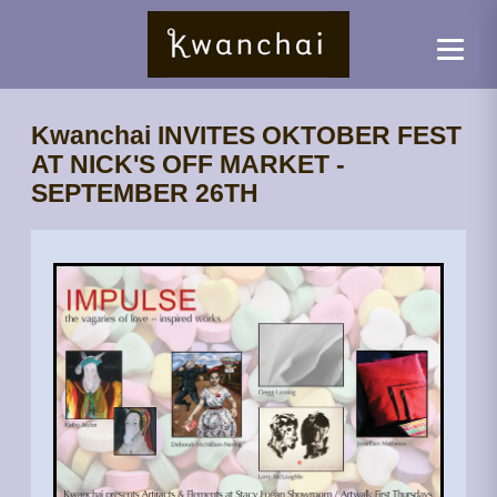
Kwanchai INVITES OKTOBER FEST
AT NICK'S OFF MARKET -
SEPTEMBER 26TH