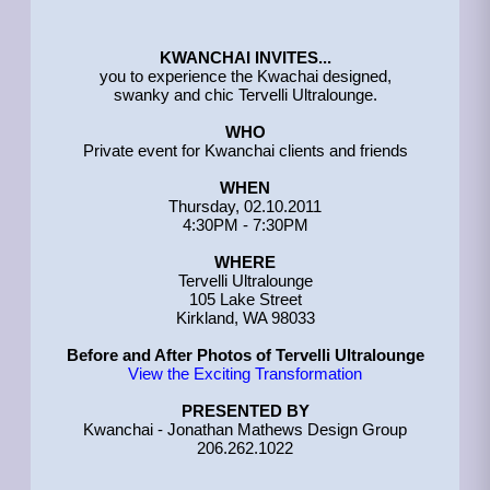
KWANCHAI INVITES...
you to experience the Kwachai designed,
swanky and chic Tervelli Ultralounge.
WHO
Private event for Kwanchai clients and friends
WHEN
Thursday, 02.10.2011
4:30PM - 7:30PM
WHERE
Tervelli Ultralounge
105 Lake Street
Kirkland, WA 98033
Before and After Photos of Tervelli Ultralounge
View the Exciting Transformation
PRESENTED BY
Kwanchai - Jonathan Mathews Design Group
206.262.1022