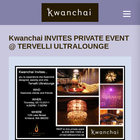
Kwanchai INVITES PRIVATE EVENT
@ TERVELLI ULTRALOUNGE