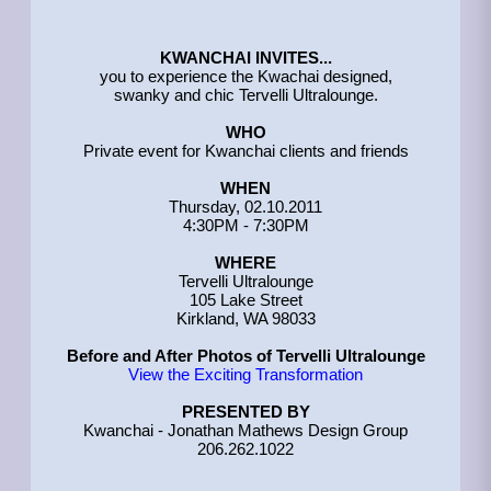
KWANCHAI INVITES...
you to experience the Kwachai designed,
swanky and chic Tervelli Ultralounge.
WHO
Private event for Kwanchai clients and friends
WHEN
Thursday, 02.10.2011
4:30PM - 7:30PM
WHERE
Tervelli Ultralounge
105 Lake Street
Kirkland, WA 98033
Before and After Photos of Tervelli Ultralounge
View the Exciting Transformation
PRESENTED BY
Kwanchai - Jonathan Mathews Design Group
206.262.1022