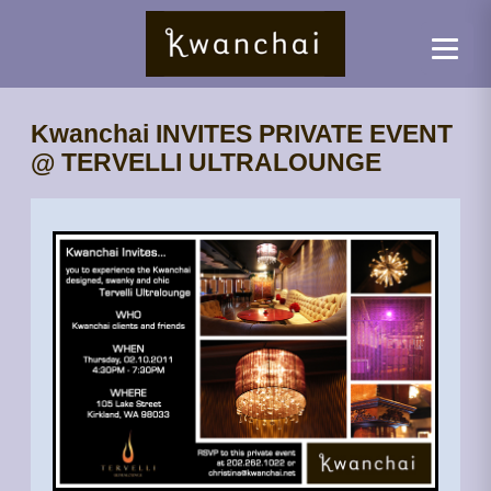
Kwanchai INVITES PRIVATE EVENT
@ TERVELLI ULTRALOUNGE