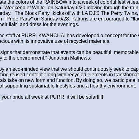
te the colors of the RAINBOW into a week of colorful festivities
th a "Weekend of White" on Saturday 6/20 moving through the rai
rday, "The Block Party" kicks off with LA DJ'S The Perry Twins,
um "Pride Party" on Sunday 6/28. Patrons are encouraged to "fla
heir flair" and dress for the evenings.
d the staff at PURR, KWANCHAI has developed a concept for the
scious with its innovative use of recycled materials.
igns that demonstrate that events can be beautiful, memorable
ly to the environment." Jonathan Mathews.
by an eco-minded view that we should continuously seek to cap
zing reused content along with recycled elements in transformat
ials take on new form and function. By doing so, we participate i
f supporting sustainable lifestyles and a healthy environment.
ur pride all week at PURR, it will be solar!!!!!