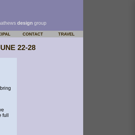
mathews
design
group
CIPAL
CONTACT
TRAVEL
UNE 22-28
bring
ve
full