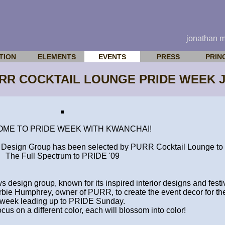
jonathan 
TION
ELEMENTS
EVENTS
PRESS
PRIN
URR COCKTAIL LOUNGE PRIDE WEEK J
ME TO PRIDE WEEK WITH KWANCHAI!
esign Group has been selected by PURR Cocktail Lounge to 
The Full Spectrum to PRIDE '09
sign group, known for its inspired interior designs and festi
bie Humphrey, owner of PURR, to create the event decor for the 
week leading up to PRIDE Sunday.
ocus on a different color, each will blossom into color!