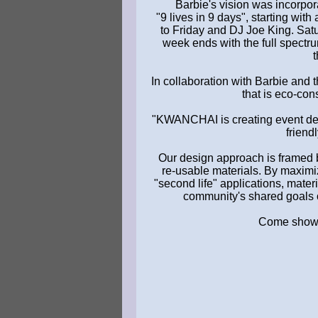
Barbie's vision was incorpora
"9 lives in 9 days", starting wi
to Friday and DJ Joe King. Satu
week ends with the full spectr
t
In collaboration with Barbie an
that is eco-con
"KWANCHAI is creating event des
friend
Our design approach is framed 
re-usable materials. By maximi
"second life" applications, mater
community's shared goals o
Come show yo