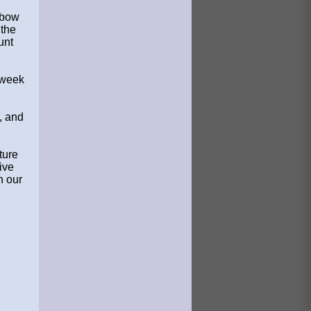
.
nbow
 the
unt
 week
, and
ture
ive
n our