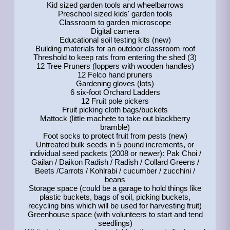
Kid sized garden tools and wheelbarrows
Preschool sized kids' garden tools
Classroom to garden microscope
Digital camera
Educational soil testing kits (new)
Building materials for an outdoor classroom roof
Threshold to keep rats from entering the shed (3)
12 Tree Pruners (loppers with wooden handles)
12 Felco hand pruners
Gardening gloves (lots)
6 six-foot Orchard Ladders
12 Fruit pole pickers
Fruit picking cloth bags/buckets
Mattock (little machete to take out blackberry
bramble)
Foot socks to protect fruit from pests (new)
Untreated bulk seeds in 5 pound increments, or
individual seed packets (2008 or newer): Pak Choi /
Gailan / Daikon Radish / Radish / Collard Greens /
Beets /Carrots / Kohlrabi / cucumber / zucchini /
beans
Storage space (could be a garage to hold things like
plastic buckets, bags of soil, picking buckets,
recycling bins which will be used for harvesting fruit)
Greenhouse space (with volunteers to start and tend
seedlings)