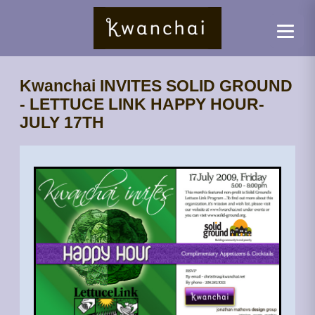
Kwanchai INVITES SOLID GROUND
- LETTUCE LINK HAPPY HOUR-
JULY 17TH