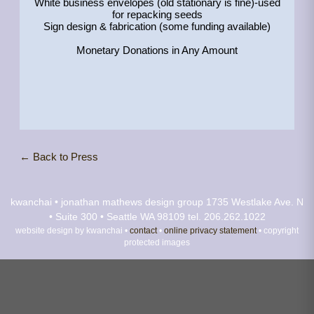
White business envelopes (old stationary is fine)-used
for repacking seeds
Sign design & fabrication (some funding available)
Monetary Donations in Any Amount
← Back to Press
kwanchai • jonathan mathews design group
1735 Westlake Ave. N
• Suite 300 • Seattle WA 98109
tel. 206.262.1022
website design by kwanchai •
contact
•
online privacy statement
• copyright
protected images