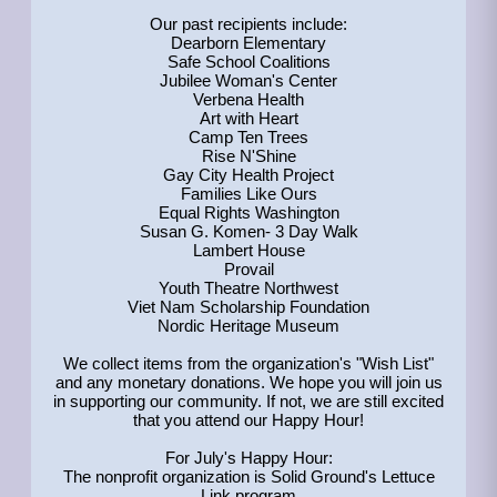
Our past recipients include:
Dearborn Elementary
Safe School Coalitions
Jubilee Woman's Center
Verbena Health
Art with Heart
Camp Ten Trees
Rise N'Shine
Gay City Health Project
Families Like Ours
Equal Rights Washington
Susan G. Komen- 3 Day Walk
Lambert House
Provail
Youth Theatre Northwest
Viet Nam Scholarship Foundation
Nordic Heritage Museum
We collect items from the organization's "Wish List"
and any monetary donations. We hope you will join us
in supporting our community. If not, we are still excited
that you attend our Happy Hour!
For July's Happy Hour:
The nonprofit organization is Solid Ground's Lettuce
Link program