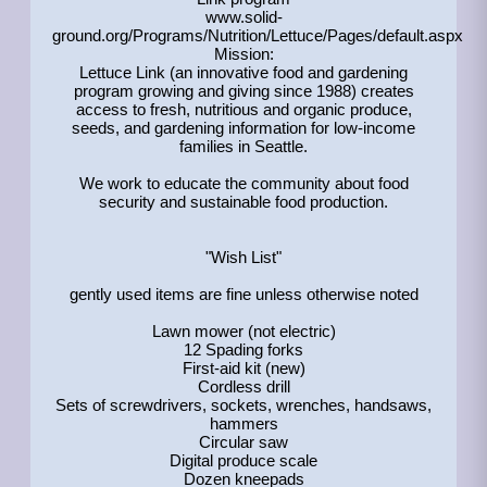
www.solid-
ground.org/Programs/Nutrition/Lettuce/Pages/default.aspx
Mission:
Lettuce Link (an innovative food and gardening
program growing and giving since 1988) creates
access to fresh, nutritious and organic produce,
seeds, and gardening information for low-income
families in Seattle.
We work to educate the community about food
security and sustainable food production.
"Wish List"
gently used items are fine unless otherwise noted
Lawn mower (not electric)
12 Spading forks
First-aid kit (new)
Cordless drill
Sets of screwdrivers, sockets, wrenches, handsaws,
hammers
Circular saw
Digital produce scale
Dozen kneepads