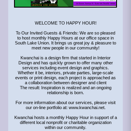
WELCOME TO HAPPY HOUR!
To Our Invited Guests & Friends: We are so pleased
to host monthly Happy Hours at our office space in
South Lake Union. It brings us great joy & pleasure to
meet new people in our community!
Kwanchai is a design firm that started in Interior
Design and has quickly grown to offer many other
services including event design and graphics.
Whether it be, interiors, private parties, large-scale
events or print design, each project is approached as
a collaboration between designer and client
The result: Inspiration is realized and an ongoing
relationship is born.
For more information about our services, please visit
our on-line portfolio at: www.kwanchai.net.
Kwanchai hosts a monthly Happy Hour in support of a
different local nonprofit or charitable organization
within our community.