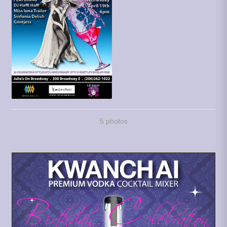
5 photos