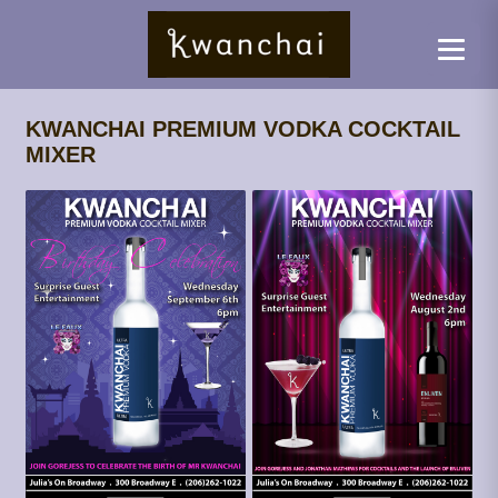
KWANCHAI PREMIUM VODKA COCKTAIL
MIXER