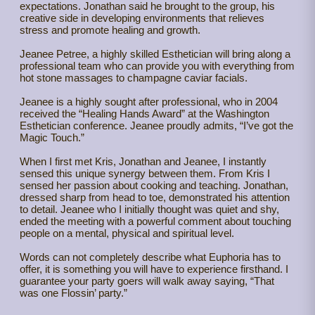
expectations. Jonathan said he brought to the group, his
creative side in developing environments that relieves
stress and promote healing and growth.
Jeanee Petree, a highly skilled Esthetician will bring along a
professional team who can provide you with everything from
hot stone massages to champagne caviar facials.
Jeanee is a highly sought after professional, who in 2004
received the “Healing Hands Award” at the Washington
Esthetician conference. Jeanee proudly admits, “I’ve got the
Magic Touch.”
When I first met Kris, Jonathan and Jeanee, I instantly
sensed this unique synergy between them. From Kris I
sensed her passion about cooking and teaching. Jonathan,
dressed sharp from head to toe, demonstrated his attention
to detail. Jeanee who I initially thought was quiet and shy,
ended the meeting with a powerful comment about touching
people on a mental, physical and spiritual level.
Words can not completely describe what Euphoria has to
offer, it is something you will have to experience firsthand. I
guarantee your party goers will walk away saying, “That
was one Flossin’ party.”