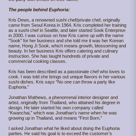
The people behind Euphoria:
Kris Dews, a renowned sushi chef/private chef, originally
came from Seoul Korea in 1964. Kris completed her training
as a sushi chef in Seattle, and later started Sook Enterprise
in 2000. I was curious on how Kris came up with the name
“Sook” for her business and she told me it was her Korean
name, Hong Ji Sook, which means growth, blossoming and
beauty. In her business Kris offers catering and culinary
instruction. She has taught hundreds of private and
commercial cooking classes.
Kris has been described as a passionate chef who loves to
cook. I was told she brings out unique flavors in her various
sushi dishes. Kris says “No one can throw a party like
Euphoria.”
Jonathan Mathews, a phenomenal interior designer and
artist, originally from Thailand, who attained his degree in
design. He later started his own company called
“Kwanchai,” which was Jonathan’s name when he was
growing up in Thailand, and means “First Born.”
I asked Jonathan what he liked about doing the Euphoria
parties. He said his goal is to exceed the customer’s