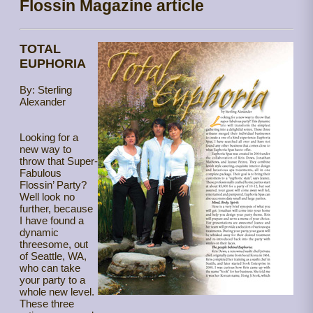
Flossin Magazine article
TOTAL
EUPHORIA
By: Sterling
Alexander
Looking for a
new way to
throw that Super-
Fabulous
Flossin’ Party?
Well look no
further, because
I have found a
dynamic
threesome, out
of Seattle, WA,
who can take
your party to a
whole new level.
These three