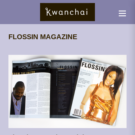
FLOSSIN MAGAZINE