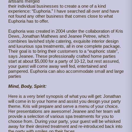
artisans merged
their individual businesses to create a one of a kind
experience: “Euphoria.” I have searched all over and have
not found any other business that comes close to what
Euphoria has to offer.
Euphoria was created in 2004 under the collaboration of Kris
Dews, Jonathan Mathews and Jeanee Petree, which
combines lavished style catering, exquisite interior design
and luxurious spa treatments, all in one complete package.
Their goal is to bring their customers to a “euphoric state”,
says Jeanee. These professionally crafted home parties
start at about $5,000 for a party of 10-12, but rest assured,
your guest will come away well fed, entertained and
pampered. Euphoria can also accommodate small and large
parties
Mind, Body, Spirit:
Here is a very brief synopsis of what you will get: Jonathan
will come in to your home and assist you design your party
theme. Kris will prepare and serve a menu of your choice.
Her presentations are awesome! Jeanee and her team will
provide a selection of various spa treatments for you to
choose from. During your party, your guest will be whisked
away for their desired treatment and re-introduced back into
the party with smiles on their faces.