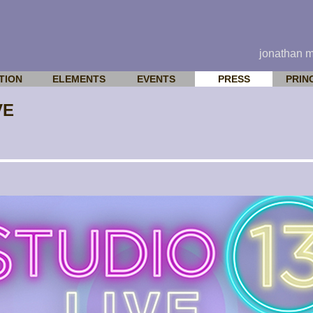
jonathan 
TION
ELEMENTS
EVENTS
PRESS
PRIN
VE