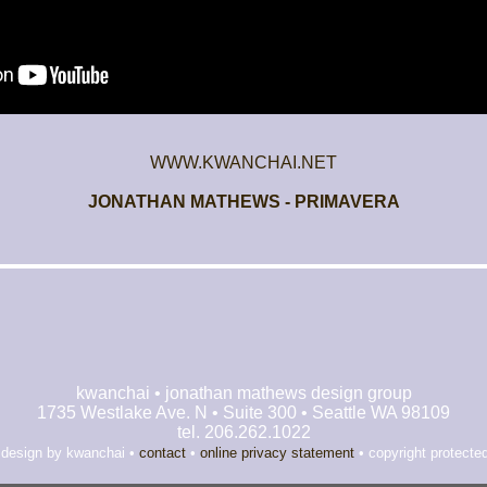
WWW.KWANCHAI.NET
JONATHAN MATHEWS - PRIMAVERA
kwanchai • jonathan mathews design group
1735 Westlake Ave. N • Suite 300 • Seattle WA 98109
tel. 206.262.1022
 design by kwanchai •
contact
•
online privacy statement
• copyright protecte