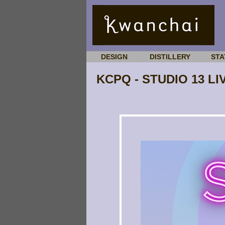
DESIGN
DISTILLERY
STA
KCPQ - STUDIO 13 LI