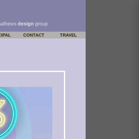
mathews
design
group
CIPAL
CONTACT
TRAVEL