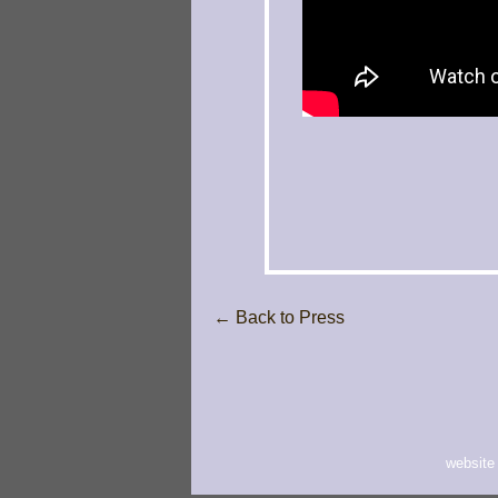
← Back to Press
website