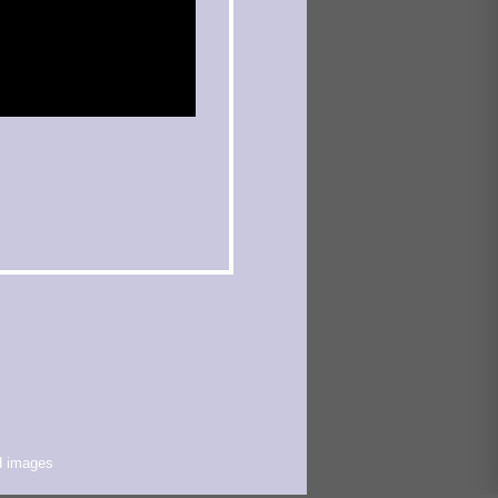
d images