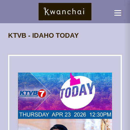
KTVB - IDAHO TODAY