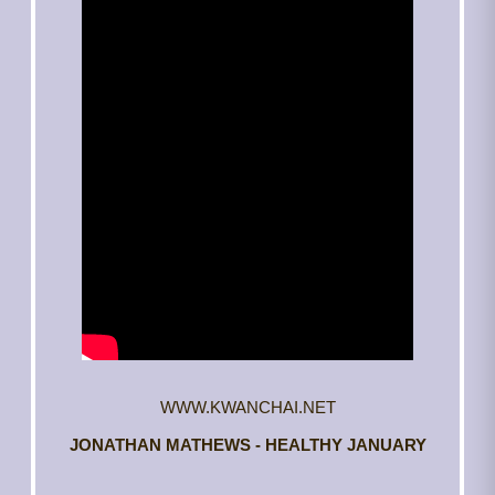
WWW.KWANCHAI.NET
JONATHAN MATHEWS - HEALTHY JANUARY