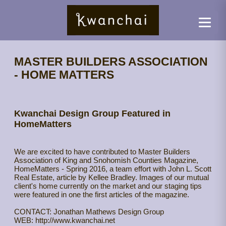
MASTER BUILDERS ASSOCIATION
- HOME MATTERS
Kwanchai Design Group Featured in
HomeMatters
We are excited to have contributed to Master Builders
Association of King and Snohomish Counties Magazine,
HomeMatters - Spring 2016, a team effort with John L. Scott
Real Estate, article by Kellee Bradley. Images of our mutual
client's home currently on the market and our staging tips
were featured in one the first articles of the magazine.
CONTACT: Jonathan Mathews Design Group
WEB: http://www.kwanchai.net