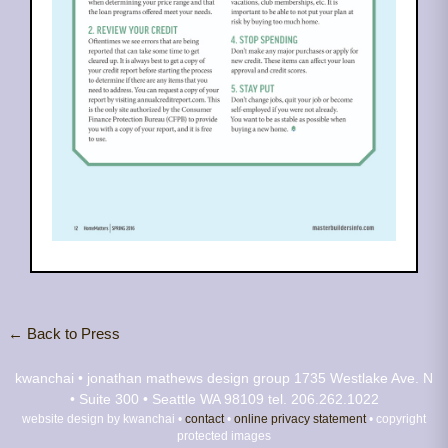
← Back to Press
kwanchai • jonathan mathews design group
1735 Westlake Ave. N
• Suite 300 • Seattle WA 98109
tel. 206.262.1022
website design by kwanchai •
contact
•
online privacy statement
• copyright
protected images