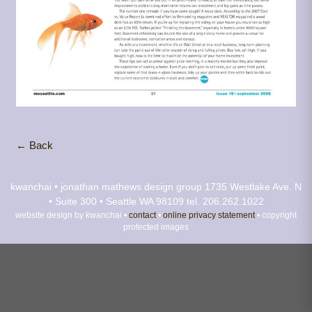
← Back
kwanchai • jonathan mathews design group
1735 Westlake Ave. N
• Suite 300 • Seattle WA 98109
tel. 206.262.1022
website design by kwanchai •
contact
•
online privacy statement
• copyright
protected images