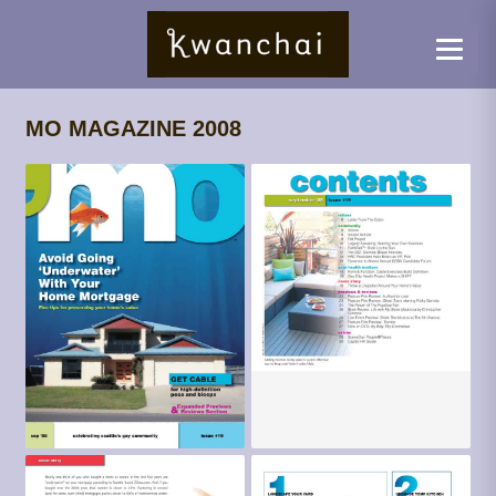
MO MAGAZINE 2008