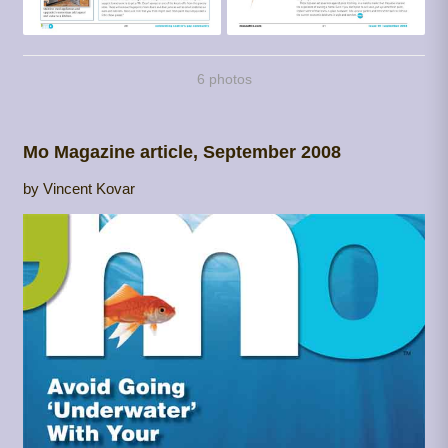
6 photos
Mo Magazine article, September 2008
by Vincent Kovar