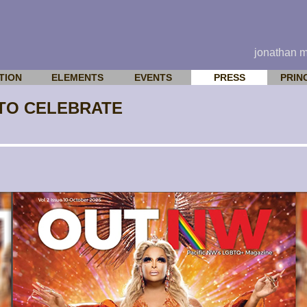
jonathan 
TION
ELEMENTS
EVENTS
PRESS
PRIN
 TO CELEBRATE