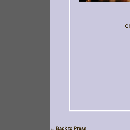
Ch
← Back to Press