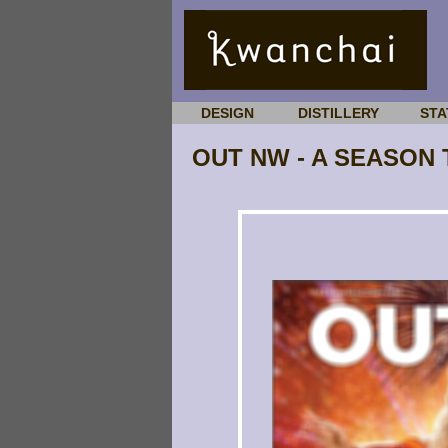
DESIGN
DISTILLERY
STA
OUT NW - A SEASON