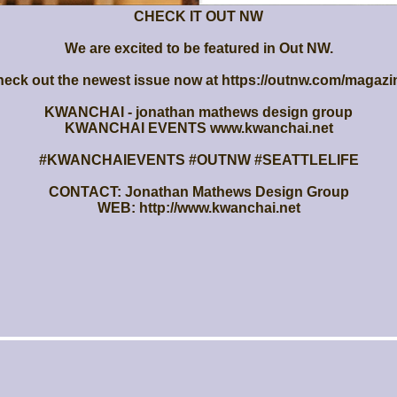
CHECK IT OUT NW
We are excited to be featured in Out NW.
eck out the newest issue now at https://outnw.com/magazi
KWANCHAI - jonathan mathews design group
KWANCHAI EVENTS www.kwanchai.net
#KWANCHAIEVENTS #OUTNW #SEATTLELIFE
CONTACT: Jonathan Mathews Design Group
WEB: http://www.kwanchai.net