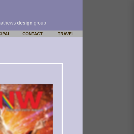
mathews
design
group
CIPAL
CONTACT
TRAVEL