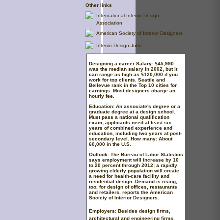
Other links
International Interior Design
Association
American Society of Interior Designers
Interior Design Jobs
Designing a career
Salary:
$45,990
was the median salary in 2002, but it
can range as high as $120,000 if you
work for top clients. Seattle and
Bellevue rank in the Top 10 cities for
earnings. Most designers charge an
hourly fee.
Education:
An associate's degree or a
graduate degree at a design school.
Must pass a national qualification
exam; applicants need at least six
years of combined experience and
education, including two years at post-
secondary level.
How many:
About
60,000 in the U.S.
Outlook:
The Bureau of Labor Statistics
says employment will increase by 10
to 20 percent through 2012; a rapidly
growing elderly population will create
a need for health-care facility and
residential design. Demand is rising,
too, for design of offices, restaurants
and retailers, reports the American
Society of Interior Designers.
Employers:
Besides design firms,
architectural and engineering firms,