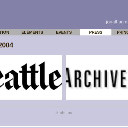
jonathan 
TION
ELEMENTS
EVENTS
PRESS
PRIN
2004
5 photos