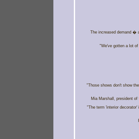
The increased demand � al
"We've gotten a lot o
"Those shows don't show the r
Mia Marshall, president of
"The term 'interior decorator