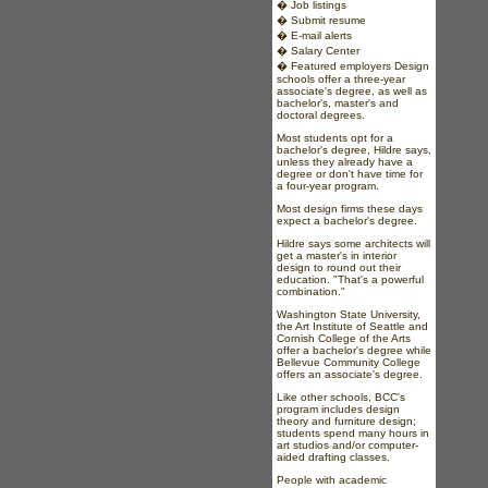
�
Job listings
�
Submit resume
�
E-mail alerts
�
Salary Center
�
Featured employers
Design
schools offer a three-year
associate's degree, as well as
bachelor's, master's and
doctoral degrees.
Most students opt for a
bachelor's degree, Hildre says,
unless they already have a
degree or don't have time for
a four-year program.
Most design firms these days
expect a bachelor's degree.
Hildre says some architects will
get a master's in interior
design to round out their
education. "That's a powerful
combination."
Washington State University,
the Art Institute of Seattle and
Cornish College of the Arts
offer a bachelor's degree while
Bellevue Community College
offers an associate's degree.
Like other schools, BCC's
program includes design
theory and furniture design;
students spend many hours in
art studios and/or computer-
aided drafting classes.
People with academic