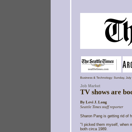
Business & Technology: Sunday, July
Job Market
TV shows are boos
By
Levi J. Long
Seattle Times staff reporter
Sharon Pang is getting rid of h
"I picked them myself, when m
both circa 1989.