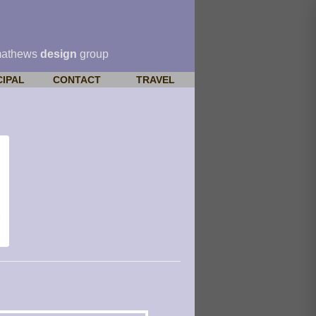
mathews
design
group
CIPAL
CONTACT
TRAVEL