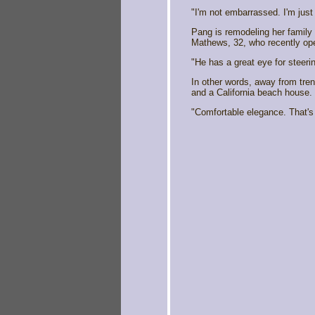
"I'm not embarrassed. I'm just 
Pang is remodeling her family 
Mathews, 32, who recently op
"He has a great eye for steerin
In other words, away from tren
and a California beach house.
"Comfortable elegance. That's