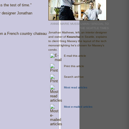
s the test of time."
or designer Jonathan
ANNIE MARIE MUSSELMAN / SPECIAL TO
THE SEATTLE TIMES
Jonathan Mathews, left, an interior designer
een a French country chateau
and owner of
Kwanchai
in Seattle, explains
to client Greg Massey the layout of the tech
monorail lighting he's chosen for Massey's
condo.
E-mail this article
Print this article
Search archive
Most read articles
Most e-mailed articles