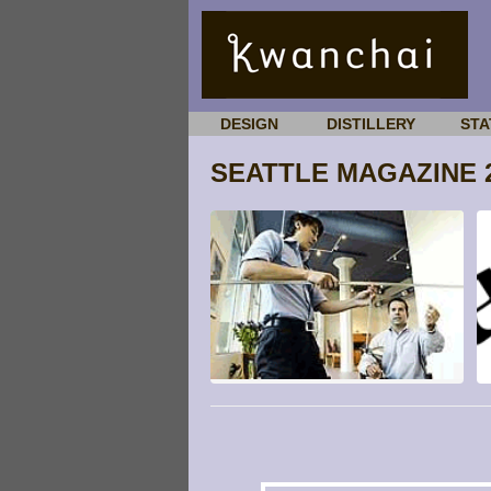
DESIGN
DISTILLERY
STA
SEATTLE MAGAZINE 