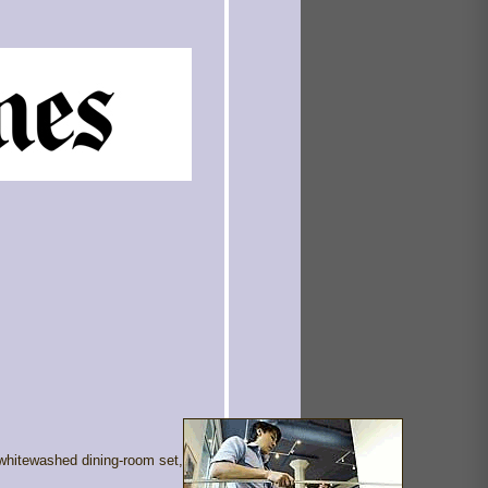
whitewashed dining-room set,