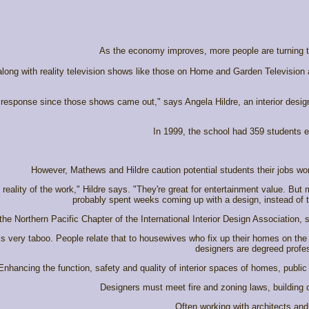
As the economy improves, more people are turning to i
ong with reality television shows like those on Home and Garden Television
f response since those shows came out," says Angela Hildre, an interior desig
In 1999, the school had 359 students en
However, Mathews and Hildre caution potential students their jobs won
eality of the work," Hildre says. "They're great for entertainment value. But
probably spent weeks coming up with a design, instead of t
 the Northern Pacific Chapter of the International Interior Design Associatio
' is very taboo. People relate that to housewives who fix up their homes on the
designers are degreed profes
Enhancing the function, safety and quality of interior spaces of homes, public
Designers must meet fire and zoning laws, building c
Often working with architects and 