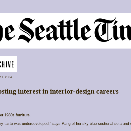
 11, 2004
ting interest in interior-design careers
er 1980s furniture.
y taste was underdeveloped," says Pang of her sky-blue sectional sofa and 