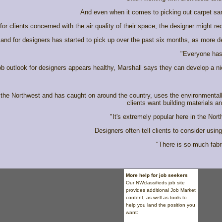
And even when it comes to picking out carpet sam
or clients concerned with the air quality of their space, the designer might re
and for designers has started to pick up over the past six months, as more des
"Everyone has 
ob outlook for designers appears healthy, Marshall says they can develop a n
the Northwest and has caught on around the country, uses the environmentall
clients want building materials a
"It's extremely popular here in the No
Designers often tell clients to consider usi
"There is so much fabric
More help for job seekers
Our NWclassifieds
job site
provides additional Job Market
content, as well as tools to
help you land the position you
want: