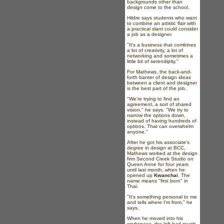
backgrounds other than
design come to the school.
Hildre says students who want
to combine an artistic flair with
a practical slant could consider
a job as a designer.
"It's a business that combines
a lot of creativity, a lot of
networking and sometimes a
little bit of serendipity."
For Mathews, the back-and-
forth banter of design ideas
between a client and designer
is the best part of the job.
"We're trying to find an
agreement, a sort of shared
vision," he says. "We try to
narrow the options down,
instead of having hundreds of
options. That can overwhelm
anyone."
After he got his associate's
degree in design at BCC,
Mathews worked at the design
firm Second Creek Studio on
Queen Anne for four years
until last month, when he
opened up
Kwanchai
. The
name means "first born" in
Thai.
"It's something personal to me
and tells where I'm from," he
says.
When he moved into his
workspace, the loft had rough