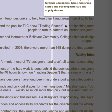
furniture companies, home-furnishing
stores and building materials and
supply dealers.
nterior designers to help turn their living areas from drab to fab.
 and the popular TLC show "Trading Spaces" � are inspiring more
people to turn to careers as interior designers.
ner and instructor at Bellevue Community College's interior-design
program.
rolled. In 2003, there were more than 568 during the first quarter.
Reality bites
't mimic those of TV designers, and aren't all about redecorating.
 most of the hard work is done behind the scenes, where designers
he 48 hours [shown on "Trading Spaces"] that is seen on the air."
n, says designers have long been misunderstood as only decorators.
 side and pick out drapes for their neighbors," Marshall says. "But
sionals ... we do so much more than pick out rugs and furniture."
 buildings and businesses is a designer's responsibility, she says.
odes and accessibility standards for the disabled and the elderly.
contractors, they must work out lighting and architectural details.