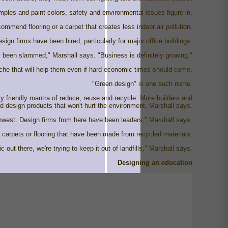
ples and paint colors, safety and environmental issues figure in.
commend flooring or a carpet that creates less indoor air pollution.
ign firms have been hired, particularly for major office buildings.
been slammed," Marshall says. "Business is definitely growing."
iche that will help them even if hard economic times should come.
"Green design" is one such niche.
y friendly mantra of reduce, reuse and recycle. More builders and
nd design products that won't hurt the environment, Marshall says.
rthwest. Design firms from here have been leaders," Marshall says.
ng carpets or flooring that have been made from recycled materials.
 out there, we're trying to keep it out of landfills," Marshall says.
Designing an education