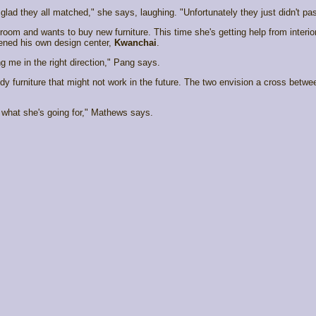
glad they all matched," she says, laughing. "Unfortunately they just didn't pas
room and wants to buy new furniture. This time she's getting help from interi
ened his own design center,
Kwanchai
.
g me in the right direction," Pang says.
dy furniture that might not work in the future. The two envision a cross betw
 what she's going for," Mathews says.