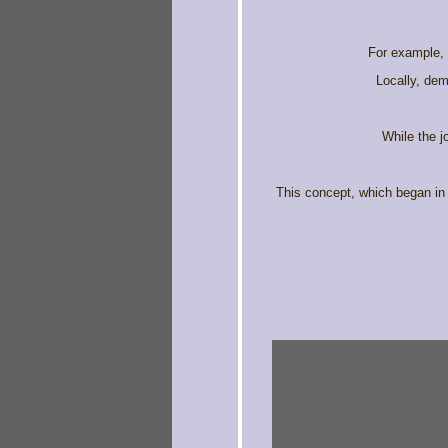
For example, f
Locally, dem
While the j
This concept, which began in 