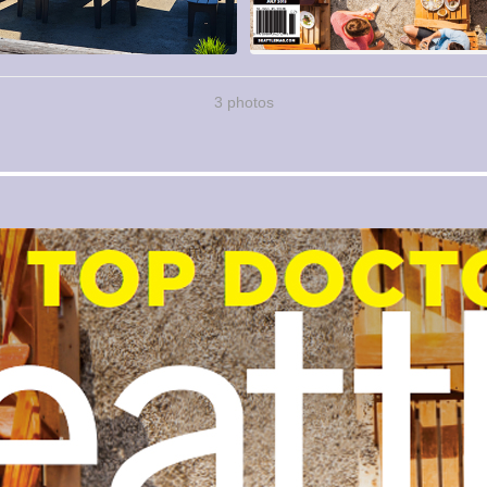
3 photos