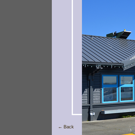
← Back