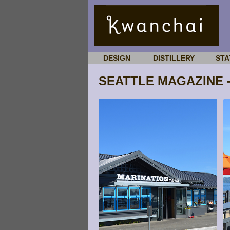
DESIGN
DISTILLERY
STA
SEATTLE MAGAZINE -