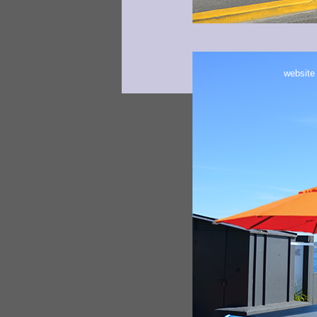
website