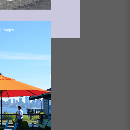
d images