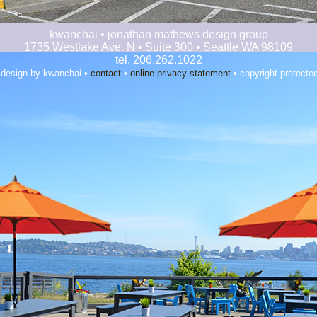
kwanchai • jonathan mathews design group
1735 Westlake Ave. N • Suite 300 • Seattle WA 98109
tel. 206.262.1022
 design by kwanchai •
contact
•
online privacy statement
• copyright protecte