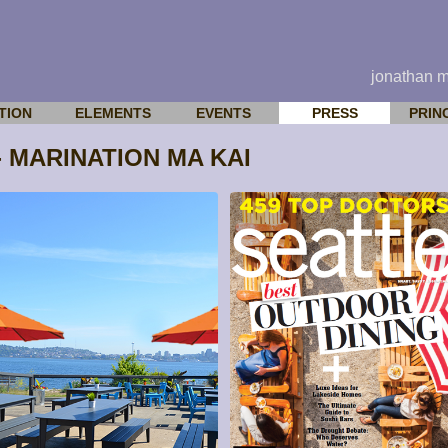
jonathan 
TION
ELEMENTS
EVENTS
PRESS
PRIN
 MARINATION MA KAI