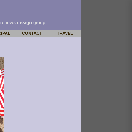
mathews
design
group
CIPAL
CONTACT
TRAVEL