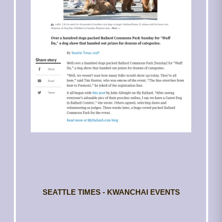
SEATTLE TIMES - KWANCHAI EVENTS