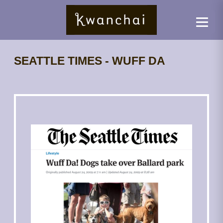
SEATTLE TIMES - WUFF DA