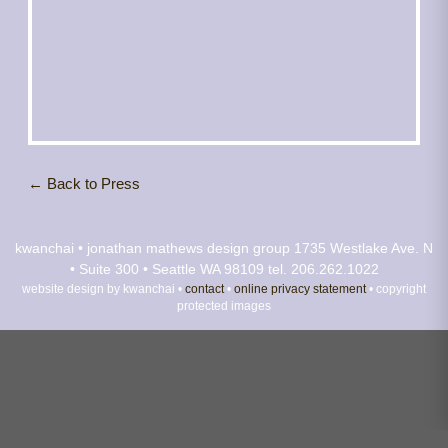
← Back to Press
kwanchai • jonathan mathews design group
1735 Westlake Ave. N
• Suite 300 • Seattle WA 98109
tel. 206.262.1022
website design by kwanchai •
contact
•
online privacy statement
• copyright
protected images