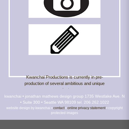
Kwanchai Productions is currently in pre-
production of several ambitious and unique
projects.
kwanchai • jonathan mathews design group
1735 Westlake Ave. N
• Suite 300 • Seattle WA 98109
Projects In The Works:
tel. 206.262.1022
website design by kwanchai •
contact
•
online privacy statement
• copyright
protected images
"Enjoy Your Day with Jonathan Mathews"
Jonathan brings the viewer into Kwanchai where
he demonstrates his unique brand of