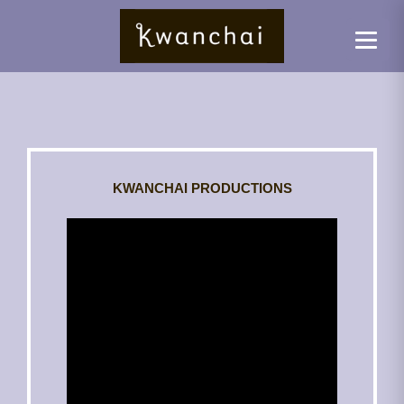
KWANCHAI PRODUCTIONS