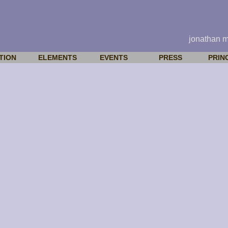
jonathan 
TION
ELEMENTS
EVENTS
PRESS
PRIN