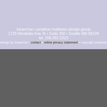
kwanchai • jonathan mathews design group
1735 Westlake Ave. N • Suite 300 • Seattle WA 98109
tel. 206.262.1022
 design by kwanchai •
contact
•
online privacy statement
• copyright protecte