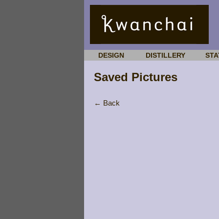
DESIGN
DISTILLERY
STA
Saved Pictures
← Back