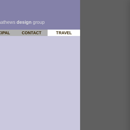
mathews
design
group
CIPAL
CONTACT
TRAVEL