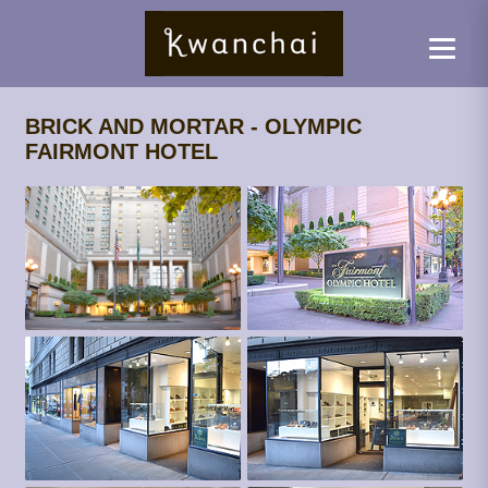
BRICK AND MORTAR - OLYMPIC
FAIRMONT HOTEL