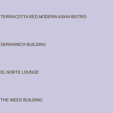
TERRACOTTA RED MODERN ASIAN BISTRO
SKRIVANICH BUILDING
EL NORTE LOUNGE
THE WEED BUILDING