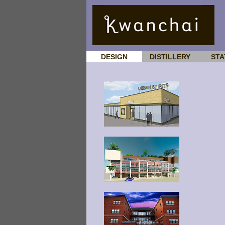
DESIGN
DISTILLERY
STA