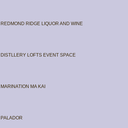
REDMOND RIDGE LIQUOR AND WINE
DISTLLERY LOFTS EVENT SPACE
MARINATION MA KAI
PALADOR