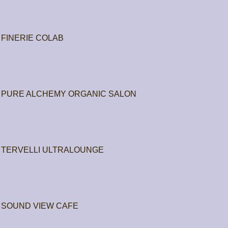
FINERIE COLAB
PURE ALCHEMY ORGANIC SALON
TERVELLI ULTRALOUNGE
SOUND VIEW CAFE