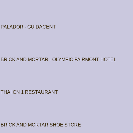
PALADOR - GUIDACENT
BRICK AND MORTAR - OLYMPIC FAIRMONT HOTEL
THAI ON 1 RESTAURANT
BRICK AND MORTAR SHOE STORE