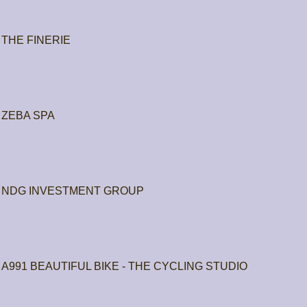
THE FINERIE
ZEBA SPA
NDG INVESTMENT GROUP
A991 BEAUTIFUL BIKE - THE CYCLING STUDIO