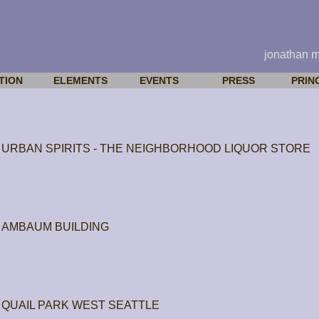
jonathan 
TION
ELEMENTS
EVENTS
PRESS
PRIN
URBAN SPIRITS - THE NEIGHBORHOOD LIQUOR STORE
AMBAUM BUILDING
QUAIL PARK WEST SEATTLE