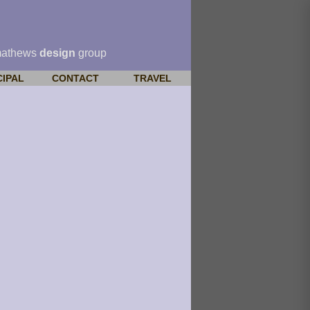
mathews
design
group
CIPAL
CONTACT
TRAVEL