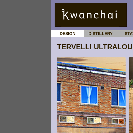
DESIGN
DISTILLERY
STA
TERVELLI ULTRALO