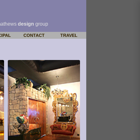
mathews
design
group
CIPAL
CONTACT
TRAVEL