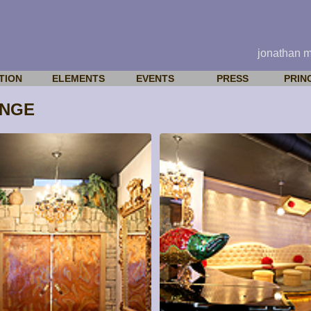
jonathan 
TION
ELEMENTS
EVENTS
PRESS
PRIN
UNGE