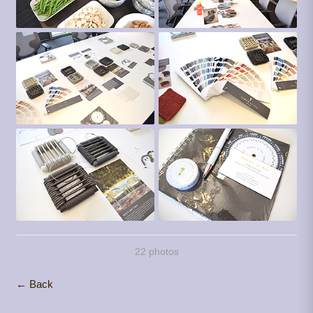
22 photos
← Back