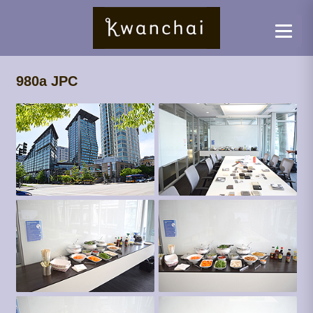
980a JPC