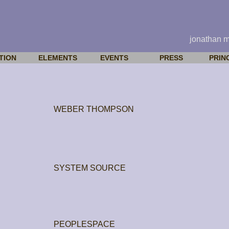
jonathan 
TION
ELEMENTS
EVENTS
PRESS
PRIN
WEBER THOMPSON
SYSTEM SOURCE
PEOPLESPACE