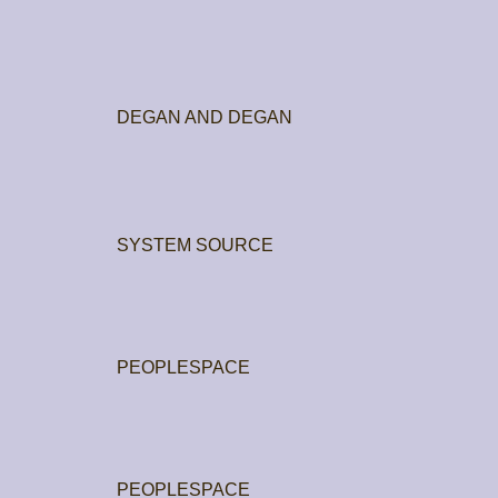
DEGAN AND DEGAN
SYSTEM SOURCE
PEOPLESPACE
PEOPLESPACE