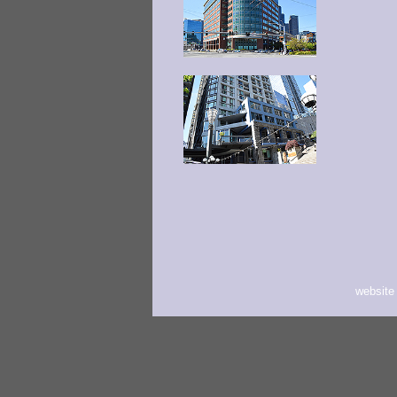
website