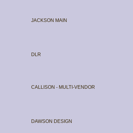
JACKSON MAIN
DLR
CALLISON - MULTI-VENDOR
DAWSON DESIGN