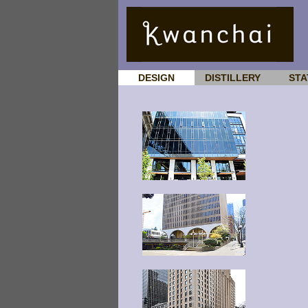
DESIGN
DISTILLERY
STA