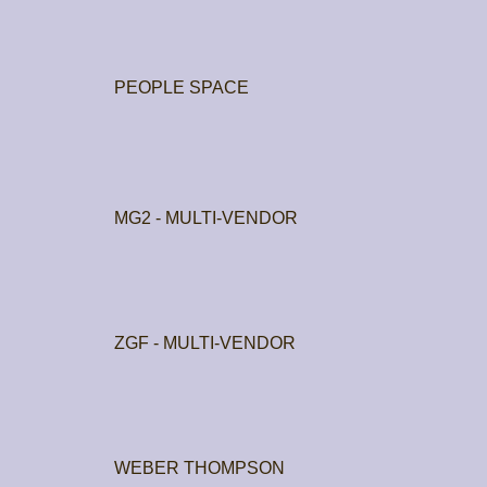
PEOPLE SPACE
MG2 - MULTI-VENDOR
ZGF - MULTI-VENDOR
WEBER THOMPSON