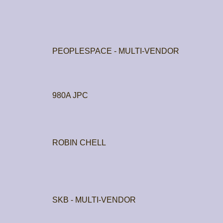
PEOPLESPACE - MULTI-VENDOR
980A JPC
ROBIN CHELL
SKB - MULTI-VENDOR