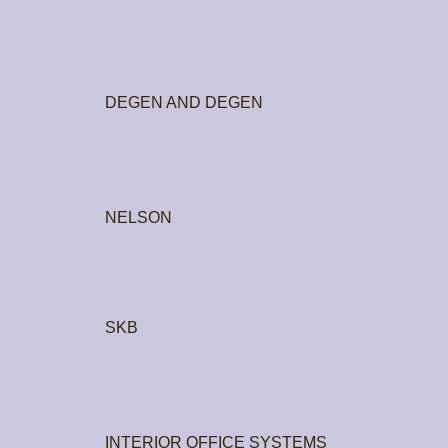
DEGEN AND DEGEN
NELSON
SKB
INTERIOR OFFICE SYSTEMS