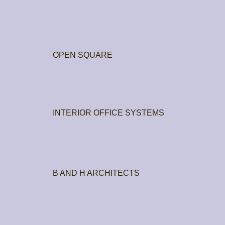
OPEN SQUARE
INTERIOR OFFICE SYSTEMS
B AND H ARCHITECTS