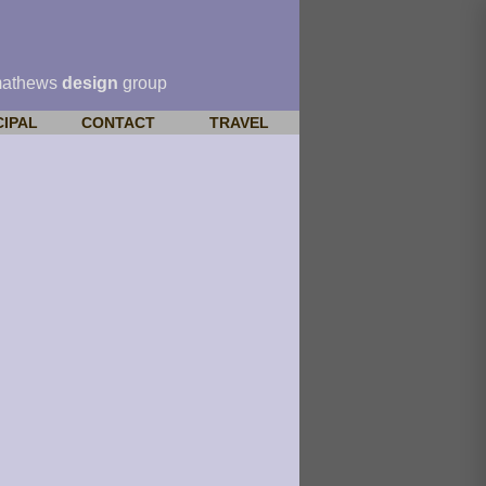
mathews
design
group
CIPAL
CONTACT
TRAVEL