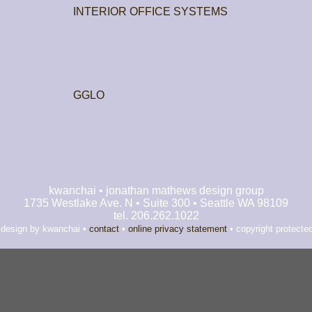
INTERIOR OFFICE SYSTEMS
GGLO
kwanchai • jonathan mathews design group
1735 Westlake Ave. N • Suite 300 • Seattle WA 98109
tel. 206.262.1022
 design by kwanchai •
contact
•
online privacy statement
• copyright protecte