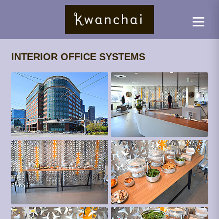
INTERIOR OFFICE SYSTEMS