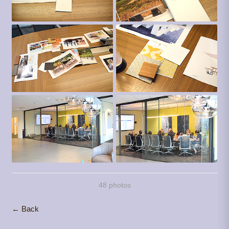
48 photos
← Back