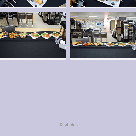
33 photos