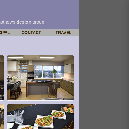
mathews
design
group
CIPAL
CONTACT
TRAVEL