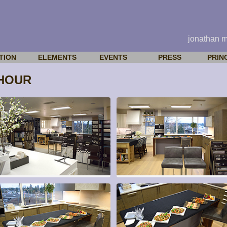
jonathan 
TION
ELEMENTS
EVENTS
PRESS
PRIN
HOUR