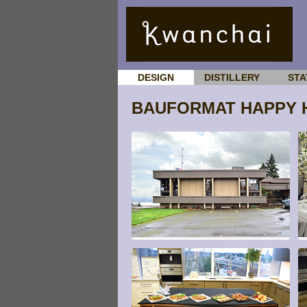
DESIGN
DISTILLERY
STA
BAUFORMAT HAPPY 