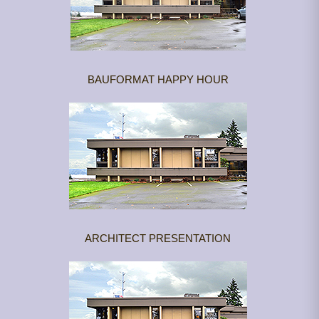
BAUFORMAT HAPPY HOUR
ARCHITECT PRESENTATION