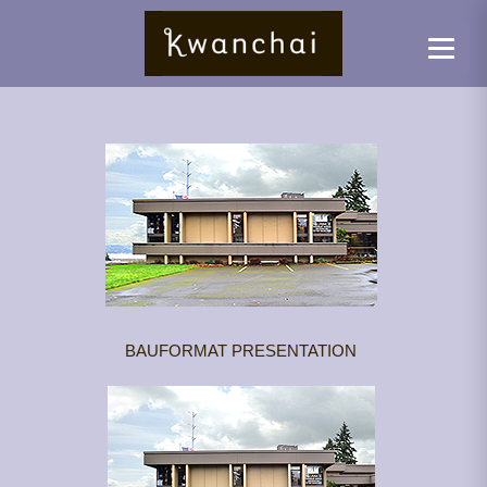
BAUFORMAT PRESENTATION