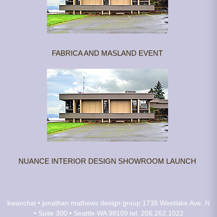
FABRICA AND MASLAND EVENT
NUANCE INTERIOR DESIGN SHOWROOM LAUNCH
kwanchai • jonathan mathews design group
1735 Westlake Ave. N
• Suite 300 • Seattle WA 98109
tel. 206.262.1022