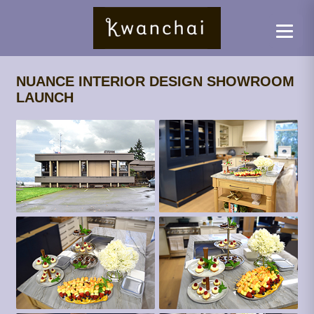
NUANCE INTERIOR DESIGN SHOWROOM
LAUNCH