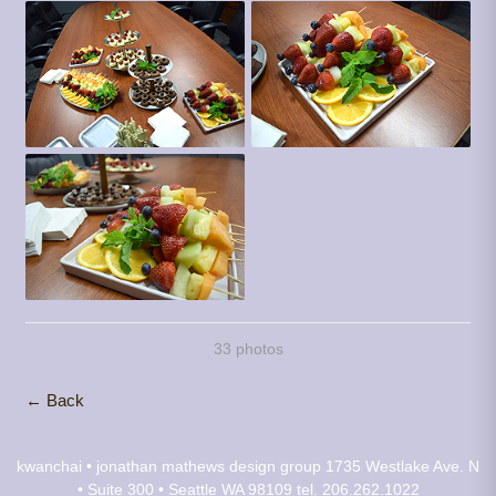
33 photos
← Back
kwanchai • jonathan mathews design group
1735 Westlake Ave. N
• Suite 300 • Seattle WA 98109
tel. 206.262.1022