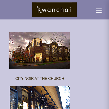
CITY NOIR AT THE CHURCH