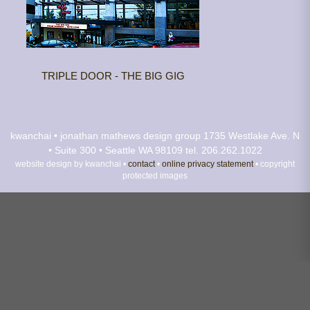
TRIPLE DOOR - THE BIG GIG
kwanchai • jonathan mathews design group
1735 Westlake Ave. N
• Suite 300 • Seattle WA 98109
tel. 206.262.1022
website design by kwanchai •
contact
•
online privacy statement
• copyright
protected images