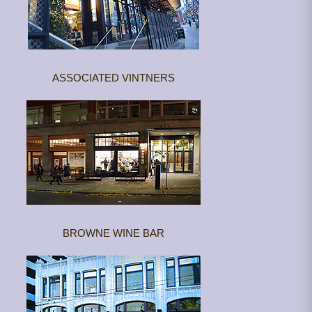
ASSOCIATED VINTNERS
BROWNE WINE BAR