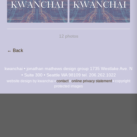
12 photos
← Back
kwanchai • jonathan mathews design group
1735 Westlake Ave. N
• Suite 300 • Seattle WA 98109
tel. 206.262.1022
website design by kwanchai •
contact
•
online privacy statement
• copyright
protected images