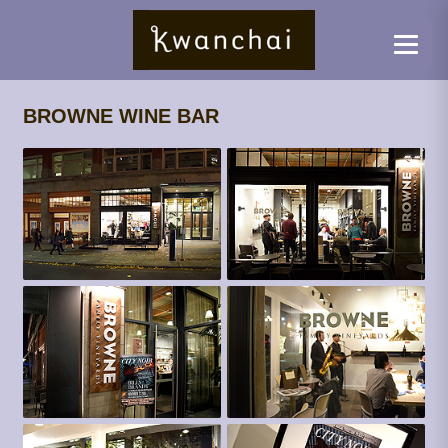
BROWNE WINE BAR