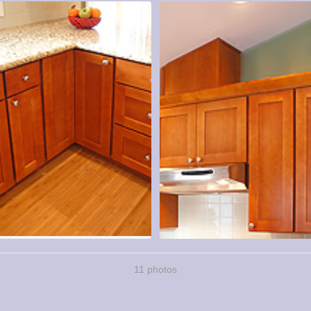
11 photos