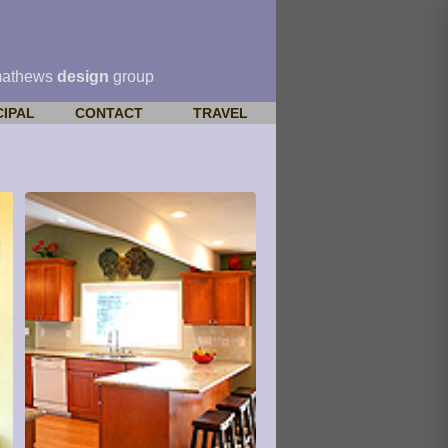
mathews
design
group
CIPAL
CONTACT
TRAVEL