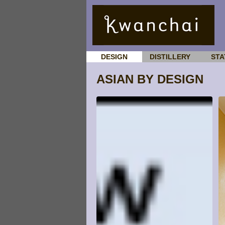
DESIGN
DISTILLERY
STA
ASIAN BY DESIGN