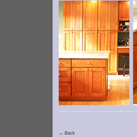
← Back