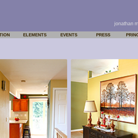
jonathan 
TION
ELEMENTS
EVENTS
PRESS
PRIN