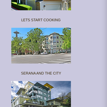
LETS START COOKING
SERANA AND THE CITY