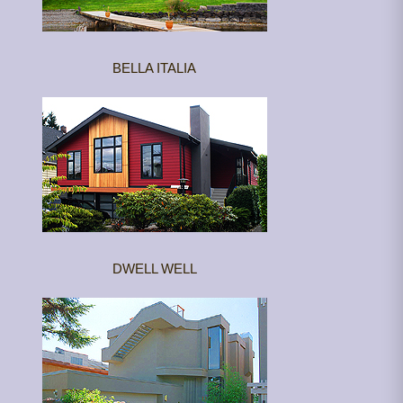
BELLA ITALIA
DWELL WELL