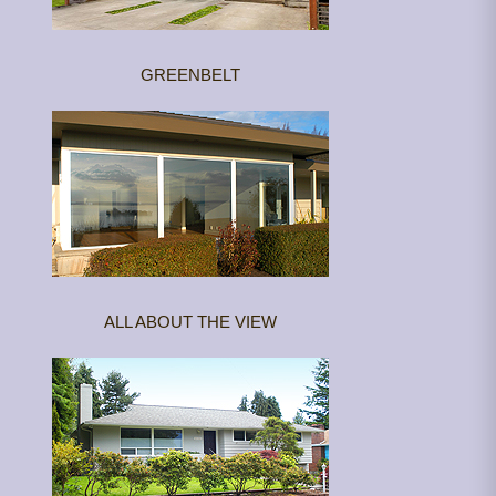
GREENBELT
ALL ABOUT THE VIEW