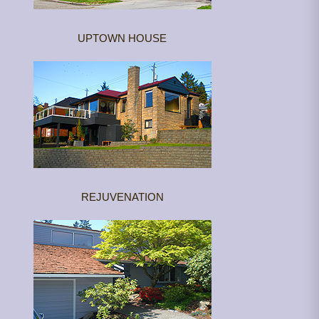
UPTOWN HOUSE
REJUVENATION