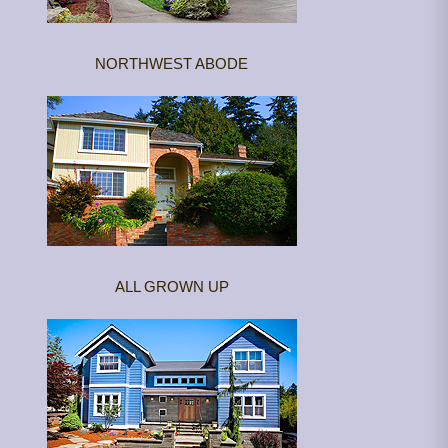
NORTHWEST ABODE
ALL GROWN UP