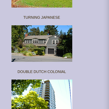
TURNING JAPANESE
DOUBLE DUTCH COLONIAL