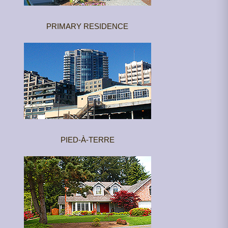
PRIMARY RESIDENCE
PIED-À-TERRE