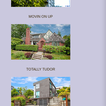
MOVIN ON UP
TOTALLY TUDOR