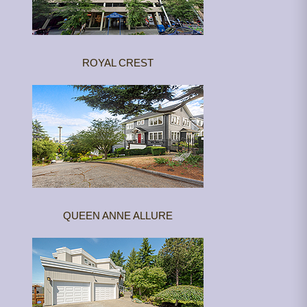
ROYAL CREST
QUEEN ANNE ALLURE