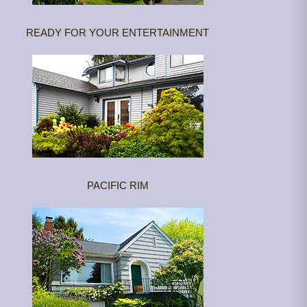
READY FOR YOUR ENTERTAINMENT
PACIFIC RIM