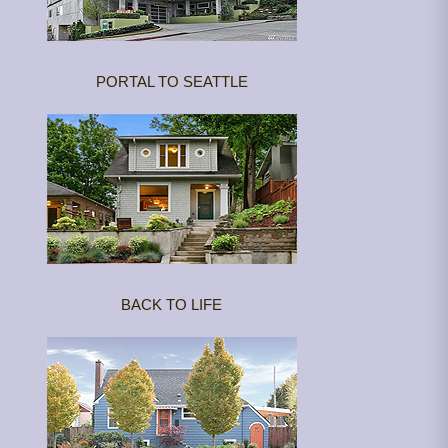
PORTAL TO SEATTLE
BACK TO LIFE