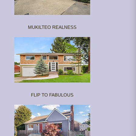
MUKILTEO REALNESS
FLIP TO FABULOUS