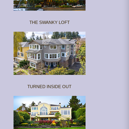
THE SWANKY LOFT
TURNED INSIDE OUT