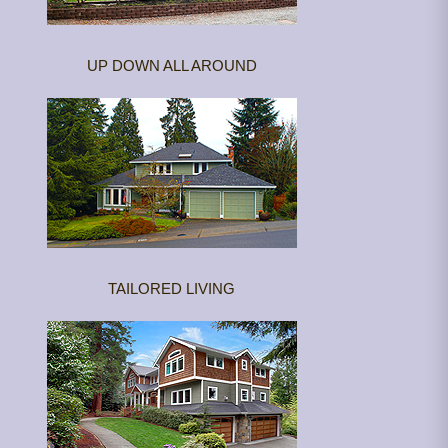
UP DOWN ALL AROUND
TAILORED LIVING