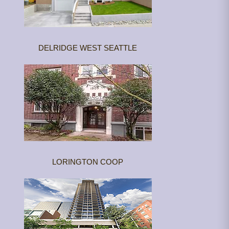
DELRIDGE WEST SEATTLE
LORINGTON COOP