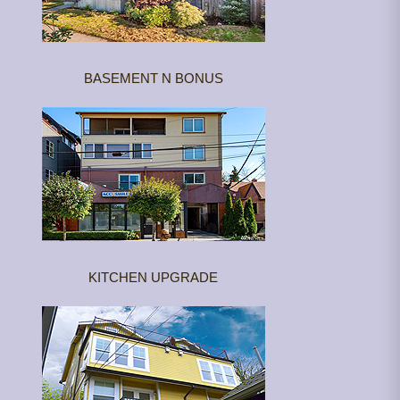
BASEMENT N BONUS
KITCHEN UPGRADE