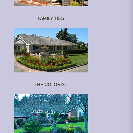
FAMILY TIES
THE COLORIST