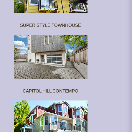
SUPER STYLE TOWNHOUSE
CAPITOL HILL CONTEMPO