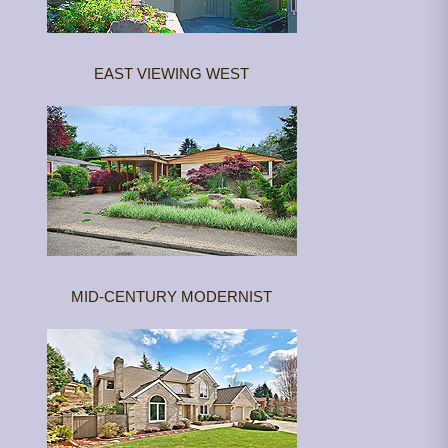
EAST VIEWING WEST
MID-CENTURY MODERNIST