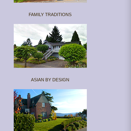
FAMILY TRADITIONS
ASIAN BY DESIGN