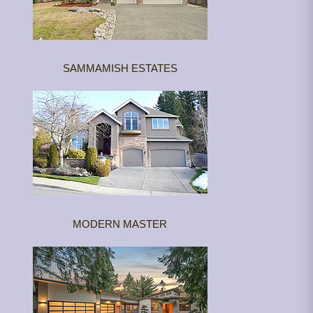
SAMMAMISH ESTATES
MODERN MASTER