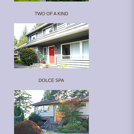
TWO OF A KIND
DOLCE SPA