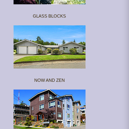
GLASS BLOCKS
NOW AND ZEN