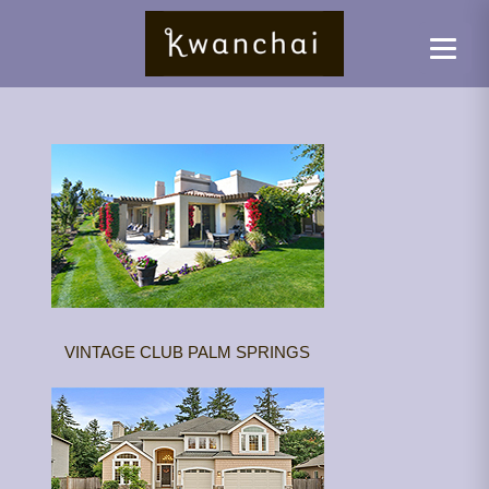
VINTAGE CLUB PALM SPRINGS