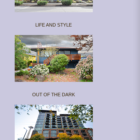
LIFE AND STYLE
OUT OF THE DARK