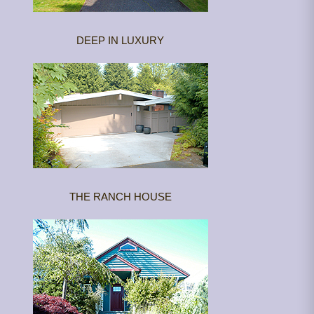
DEEP IN LUXURY
THE RANCH HOUSE