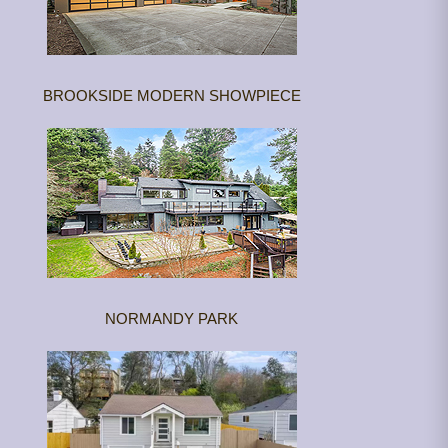
BROOKSIDE MODERN SHOWPIECE
NORMANDY PARK