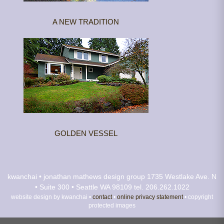
A NEW TRADITION
GOLDEN VESSEL
kwanchai • jonathan mathews design group
1735 Westlake Ave. N
• Suite 300 • Seattle WA 98109
tel. 206.262.1022
website design by kwanchai •
contact
•
online privacy statement
• copyright
protected images