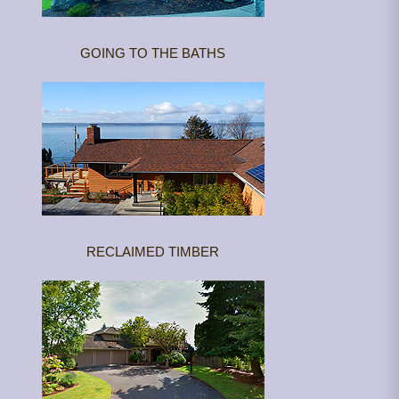
GOING TO THE BATHS
RECLAIMED TIMBER