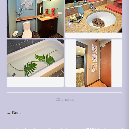
20 photos
← Back