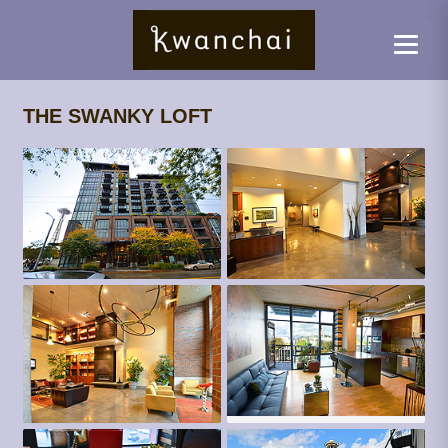
THE SWANKY LOFT