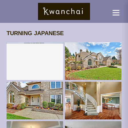
TURNING JAPANESE