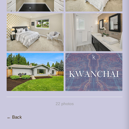
22 photos
← Back