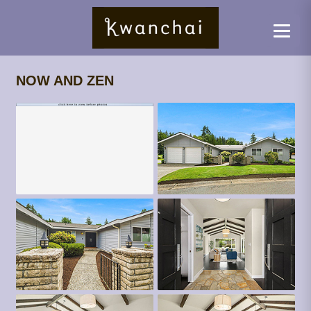
NOW AND ZEN