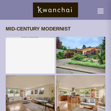
MID-CENTURY MODERNIST