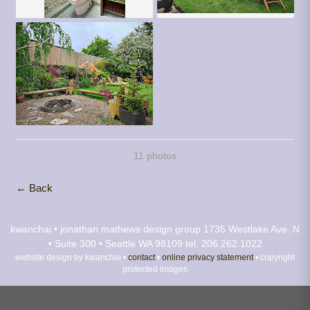
11 photos
← Back
kwanchai • jonathan mathews design group
1735 Westlake Ave. N
• Suite 300 • Seattle WA 98109
tel. 206.262.1022
website design by kwanchai •
contact
•
online privacy statement
• copyright
protected images