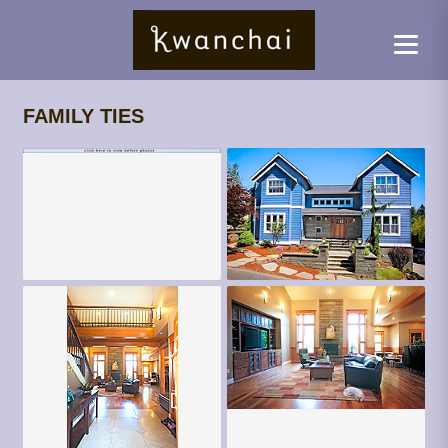
FAMILY TIES