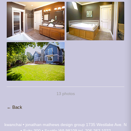
13 photos
← Back
kwanchai • jonathan mathews design group
1735 Westlake Ave. N
• Suite 300 • Seattle WA 98109
tel. 206.262.1022