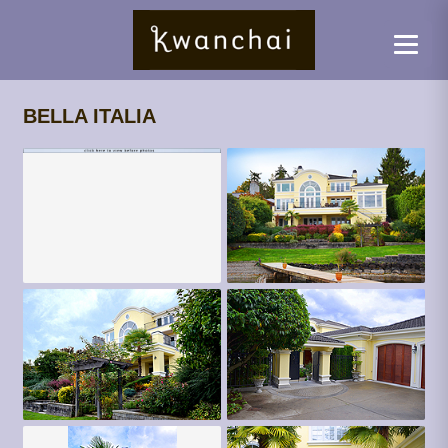
BELLA ITALIA