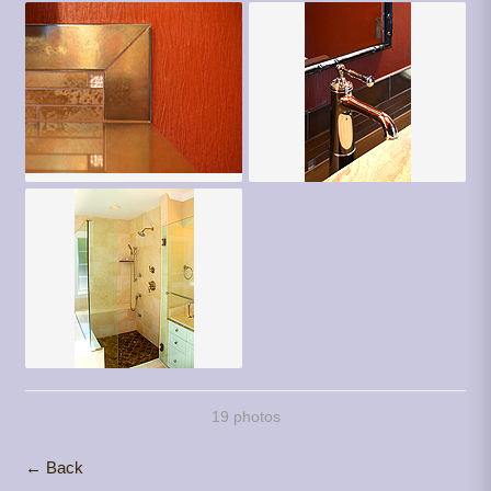
19 photos
← Back