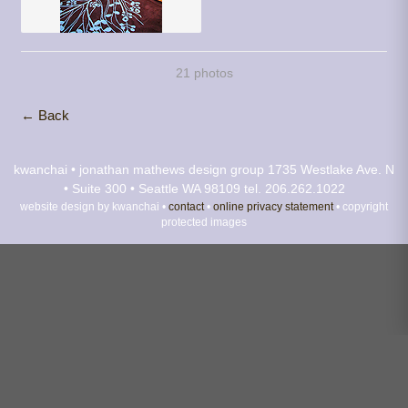
21 photos
← Back
kwanchai • jonathan mathews design group
1735 Westlake Ave. N
• Suite 300 • Seattle WA 98109
tel. 206.262.1022
website design by kwanchai •
contact
•
online privacy statement
• copyright
protected images