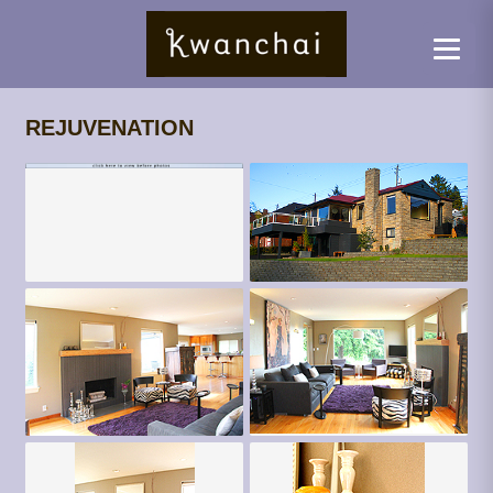
REJUVENATION